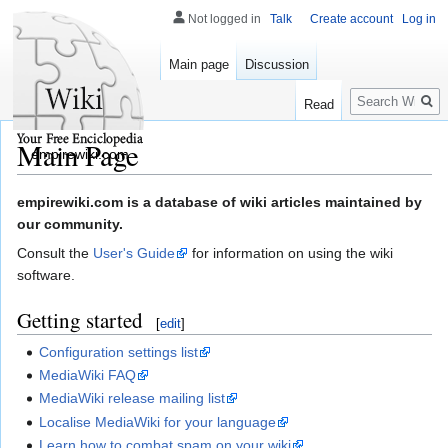
Not logged in
Talk
Create account
Log in
Main page
Discussion
Search
Read
Main Page
empirewiki.com
Jump
Jump
empirewiki.com is a database of wiki articles maintained by
to
to
our community.
navigation
search
Consult the
User's Guide
for information on using the wiki
software.
Getting started
[
edit
]
Configuration settings list
MediaWiki FAQ
MediaWiki release mailing list
Localise MediaWiki for your language
Learn how to combat spam on your wiki