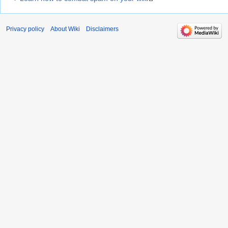
Privacy policy
About Wiki
Disclaimers